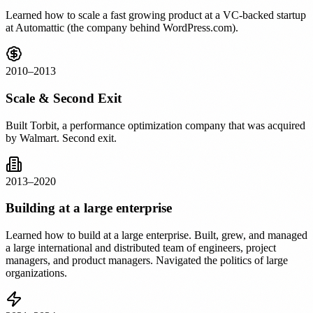
Learned how to scale a fast growing product at a VC-backed startup
at Automattic (the company behind WordPress.com).
2010–2013
Scale & Second Exit
Built Torbit, a performance optimization company that was acquired
by Walmart. Second exit.
2013–2020
Building at a large enterprise
Learned how to build at a large enterprise. Built, grew, and managed
a large international and distributed team of engineers, project
managers, and product managers. Navigated the politics of large
organizations.