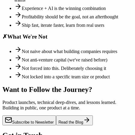
Experience + AI is the winning combination
Profitability should be the goal, not an afterthought
Ship fast, iterate faster, learn from real users
✗
What We're Not
Not naive about what building companies requires
Not anti-venture capital (we've raised before)
Not forced into this. Deliberately choosing it
Not locked into a specific team size or product
Want to Follow the Journey?
Product launches, technical deep-dives, and lessons learned.
Building in public, one product at a time.
Subscribe to Newsletter
Read the Blog