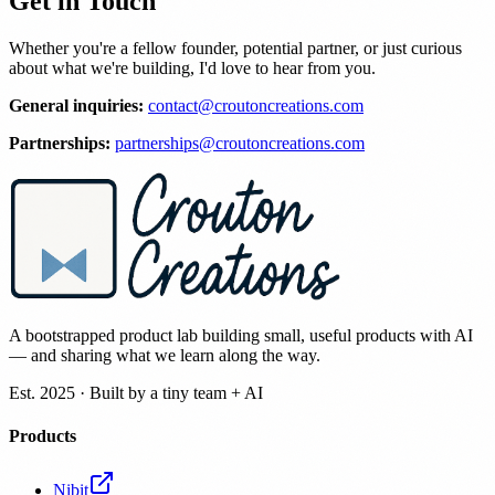
Get in Touch
Whether you're a fellow founder, potential partner, or just curious
about what we're building, I'd love to hear from you.
General inquiries:
contact@croutoncreations.com
Partnerships:
partnerships@croutoncreations.com
A bootstrapped product lab building small, useful products with AI
— and sharing what we learn along the way.
Est. 2025 · Built by a tiny team + AI
Products
Nibit