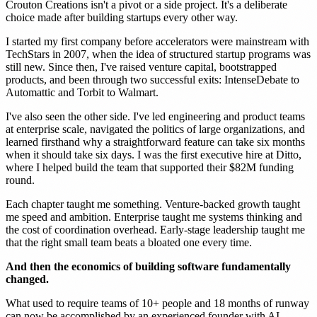
Crouton Creations isn't a pivot or a side project. It's a deliberate
choice made after building startups every other way.
I started my first company before accelerators were mainstream with
TechStars in 2007, when the idea of structured startup programs was
still new. Since then, I've raised venture capital, bootstrapped
products, and been through two successful exits: IntenseDebate to
Automattic and Torbit to Walmart.
I've also seen the other side. I've led engineering and product teams
at enterprise scale, navigated the politics of large organizations, and
learned firsthand why a straightforward feature can take six months
when it should take six days. I was the first executive hire at Ditto,
where I helped build the team that supported their $82M funding
round.
Each chapter taught me something. Venture-backed growth taught
me speed and ambition. Enterprise taught me systems thinking and
the cost of coordination overhead. Early-stage leadership taught me
that the right small team beats a bloated one every time.
And then the economics of building software fundamentally
changed.
What used to require teams of 10+ people and 18 months of runway
can now be accomplished by an experienced founder with AI