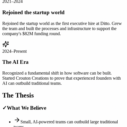
2021–2024
Rejoined the startup world
Rejoined the startup world as the first executive hire at Ditto. Grew
the team and built the processes and infrastructure to support the
company's $82M funding round.
2024–Present
The AI Era
Recognized a fundamental shift in how software can be built.
Started Crouton Creations to prove that experienced founders with
AI can outbuild traditional teams.
The Thesis
✓
What We Believe
Small, AI-powered teams can outbuild large traditional
teams