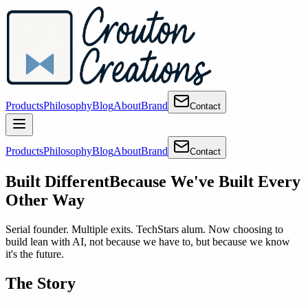
Products
Philosophy
Blog
About
Brand
Contact
Products
Philosophy
Blog
About
Brand
Contact
Built Different
Because We've Built Every
Other Way
Serial founder. Multiple exits. TechStars alum. Now choosing to
build lean with AI, not because we have to, but because we know
it's the future.
The Story