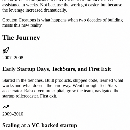
assistance in weeks. Not because the work got easier, but because
the leverage increased dramatically.
Crouton Creations is what happens when two decades of building
meets this new reality.
The Journey
2007–2008
Early Startup Days, TechStars, and First Exit
Started in the trenches. Built products, shipped code, learned what
works and what doesn't the hard way. Went through TechStars
accelerator. Raised venture capital, grew the team, navigated the
startup rollercoaster. First exit.
2009–2010
Scaling at a VC-backed startup