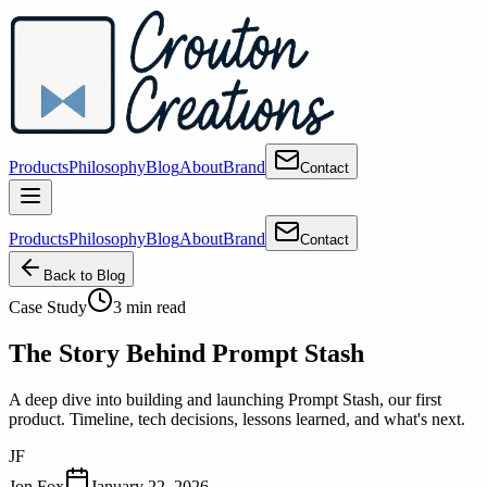
Products
Philosophy
Blog
About
Brand
Contact
Products
Philosophy
Blog
About
Brand
Contact
Back to Blog
Case Study
3 min read
The Story Behind Prompt Stash
A deep dive into building and launching Prompt Stash, our first
product. Timeline, tech decisions, lessons learned, and what's next.
JF
Jon Fox
January 22, 2026