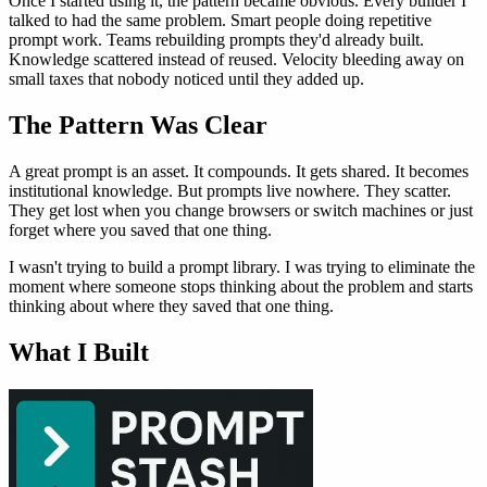
Once I started using it, the pattern became obvious. Every builder I
talked to had the same problem. Smart people doing repetitive
prompt work. Teams rebuilding prompts they'd already built.
Knowledge scattered instead of reused. Velocity bleeding away on
small taxes that nobody noticed until they added up.
The Pattern Was Clear
A great prompt is an asset. It compounds. It gets shared. It becomes
institutional knowledge. But prompts live nowhere. They scatter.
They get lost when you change browsers or switch machines or just
forget where you saved that one thing.
I wasn't trying to build a prompt library. I was trying to eliminate the
moment where someone stops thinking about the problem and starts
thinking about where they saved that one thing.
What I Built