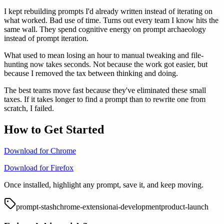
I kept rebuilding prompts I'd already written instead of iterating on
what worked. Bad use of time. Turns out every team I know hits the
same wall. They spend cognitive energy on prompt archaeology
instead of prompt iteration.
What used to mean losing an hour to manual tweaking and file-
hunting now takes seconds. Not because the work got easier, but
because I removed the tax between thinking and doing.
The best teams move fast because they've eliminated these small
taxes. If it takes longer to find a prompt than to rewrite one from
scratch, I failed.
How to Get Started
Download for Chrome
Download for Firefox
Once installed, highlight any prompt, save it, and keep moving.
prompt-stash
chrome-extension
ai-development
product-launch