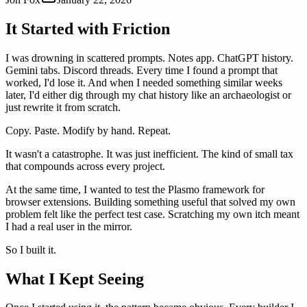
It Started with Friction
I was drowning in scattered prompts. Notes app. ChatGPT history.
Gemini tabs. Discord threads. Every time I found a prompt that
worked, I'd lose it. And when I needed something similar weeks
later, I'd either dig through my chat history like an archaeologist or
just rewrite it from scratch.
Copy. Paste. Modify by hand. Repeat.
It wasn't a catastrophe. It was just inefficient. The kind of small tax
that compounds across every project.
At the same time, I wanted to test the Plasmo framework for
browser extensions. Building something useful that solved my own
problem felt like the perfect test case. Scratching my own itch meant
I had a real user in the mirror.
So I built it.
What I Kept Seeing