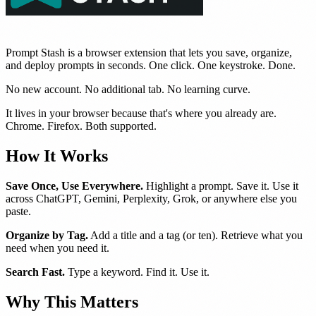
Prompt Stash is a browser extension that lets you save, organize,
and deploy prompts in seconds. One click. One keystroke. Done.
No new account. No additional tab. No learning curve.
It lives in your browser because that's where you already are.
Chrome. Firefox. Both supported.
How It Works
Save Once, Use Everywhere.
Highlight a prompt. Save it. Use it
across ChatGPT, Gemini, Perplexity, Grok, or anywhere else you
paste.
Organize by Tag.
Add a title and a tag (or ten). Retrieve what you
need when you need it.
Search Fast.
Type a keyword. Find it. Use it.
Why This Matters