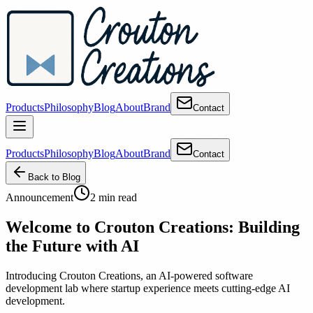
Products
Philosophy
Blog
About
Brand
Contact
Products
Philosophy
Blog
About
Brand
Contact
Back to Blog
Announcement
2 min read
Welcome to Crouton Creations: Building
the Future with AI
Introducing Crouton Creations, an AI-powered software
development lab where startup experience meets cutting-edge AI
development.