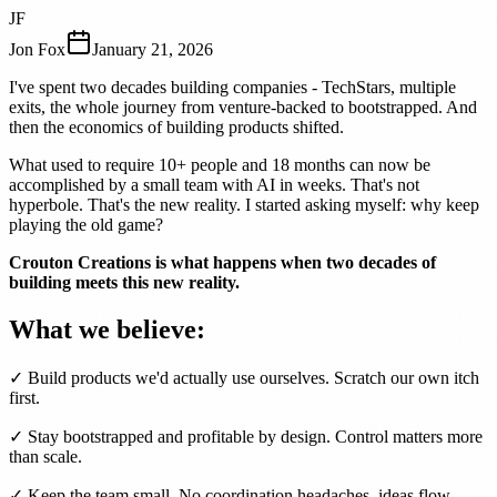
JF
Jon Fox
January 21, 2026
I've spent two decades building companies - TechStars, multiple
exits, the whole journey from venture-backed to bootstrapped. And
then the economics of building products shifted.
What used to require 10+ people and 18 months can now be
accomplished by a small team with AI in weeks. That's not
hyperbole. That's the new reality. I started asking myself: why keep
playing the old game?
Crouton Creations is what happens when two decades of
building meets this new reality.
What we believe:
✓ Build products we'd actually use ourselves. Scratch our own itch
first.
✓ Stay bootstrapped and profitable by design. Control matters more
than scale.
✓ Keep the team small. No coordination headaches, ideas flow