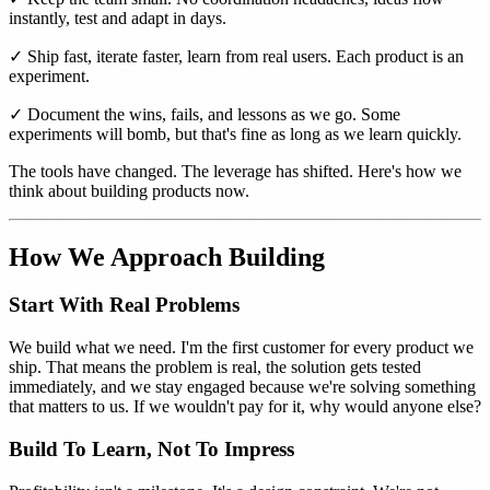
instantly, test and adapt in days.
✓ Ship fast, iterate faster, learn from real users. Each product is an
experiment.
✓ Document the wins, fails, and lessons as we go. Some
experiments will bomb, but that's fine as long as we learn quickly.
The tools have changed. The leverage has shifted. Here's how we
think about building products now.
How We Approach Building
Start With Real Problems
We build what we need. I'm the first customer for every product we
ship. That means the problem is real, the solution gets tested
immediately, and we stay engaged because we're solving something
that matters to us. If we wouldn't pay for it, why would anyone else?
Build To Learn, Not To Impress