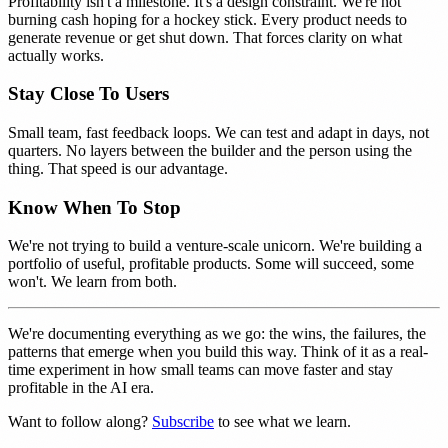
Profitability isn't a milestone. It's a design constraint. We're not
burning cash hoping for a hockey stick. Every product needs to
generate revenue or get shut down. That forces clarity on what
actually works.
Stay Close To Users
Small team, fast feedback loops. We can test and adapt in days, not
quarters. No layers between the builder and the person using the
thing. That speed is our advantage.
Know When To Stop
We're not trying to build a venture-scale unicorn. We're building a
portfolio of useful, profitable products. Some will succeed, some
won't. We learn from both.
We're documenting everything as we go: the wins, the failures, the
patterns that emerge when you build this way. Think of it as a real-
time experiment in how small teams can move faster and stay
profitable in the AI era.
Want to follow along?
Subscribe
to see what we learn.